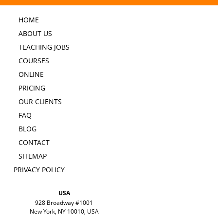
HOME
ABOUT US
TEACHING JOBS
COURSES
ONLINE
PRICING
OUR CLIENTS
FAQ
BLOG
CONTACT
SITEMAP
PRIVACY POLICY
USA
928 Broadway #1001
New York, NY 10010, USA