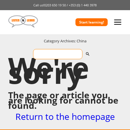
Call us!
0203 650 19 50 /
+353 (0) 1 440 3978
Start learning!
Category Archives: China
We're
sorry
The page or article you
are looking for cannot be
found.
Return to the homepage