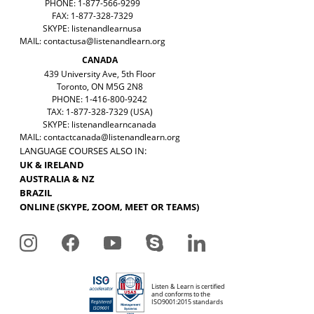
PHONE: 1-877-566-9299
FAX: 1-877-328-7329
SKYPE: listenandlearnusa
MAIL:
contactusa@listenandlearn.org
CANADA
439 University Ave, 5th Floor
Toronto, ON M5G 2N8
PHONE: 1-416-800-9242
TAX: 1-877-328-7329 (USA)
SKYPE: listenandlearncanada
MAIL:
contactcanada@listenandlearn.org
LANGUAGE COURSES ALSO IN:
UK & IRELAND
AUSTRALIA & NZ
BRAZIL
ONLINE (SKYPE, ZOOM, MEET OR TEAMS)