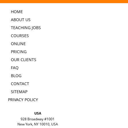
HOME
ABOUT US
TEACHING JOBS
COURSES
ONLINE
PRICING
OUR CLIENTS
FAQ
BLOG
CONTACT
SITEMAP
PRIVACY POLICY
USA
928 Broadway #1001
New York, NY 10010, USA