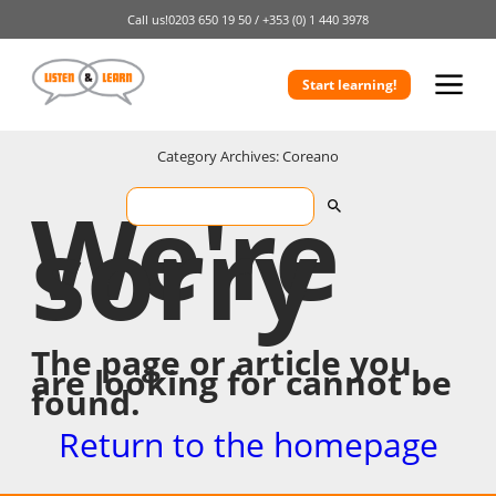
Call us!
0203 650 19 50 /
+353 (0) 1 440 3978
Start learning!
Category Archives: Coreano
We're
sorry
The page or article you
are looking for cannot be
found.
Return to the homepage