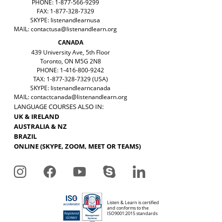
PHONE: 1-877-566-9299
FAX: 1-877-328-7329
SKYPE: listenandlearnusa
MAIL:
contactusa@listenandlearn.org
CANADA
439 University Ave, 5th Floor
Toronto, ON M5G 2N8
PHONE: 1-416-800-9242
TAX: 1-877-328-7329 (USA)
SKYPE: listenandlearncanada
MAIL:
contactcanada@listenandlearn.org
LANGUAGE COURSES ALSO IN:
UK & IRELAND
AUSTRALIA & NZ
BRAZIL
ONLINE (SKYPE, ZOOM, MEET OR TEAMS)