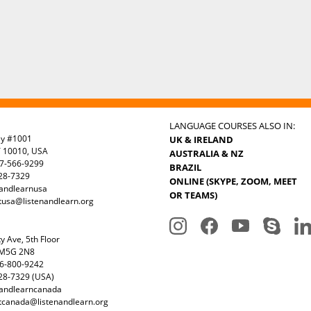
LANGUAGE COURSES ALSO IN:
ay #1001
UK & IRELAND
Y 10010, USA
AUSTRALIA & NZ
7-566-9299
BRAZIL
328-7329
ONLINE (SKYPE, ZOOM, MEET
nandlearnusa
OR TEAMS)
tusa@listenandlearn.org
y Ave, 5th Floor
 M5G 2N8
6-800-9242
28-7329 (USA)
nandlearncanada
tcanada@listenandlearn.org