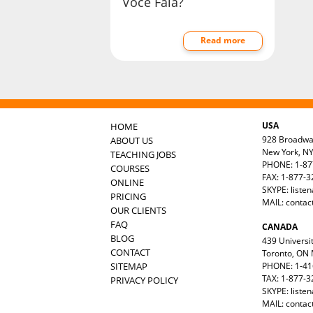
Você Fala?
Read more
USA
HOME
928 Broadw
ABOUT US
New York, N
TEACHING JOBS
PHONE: 1-87
COURSES
FAX: 1-877-
ONLINE
SKYPE: liste
PRICING
MAIL:
contac
OUR CLIENTS
FAQ
CANADA
BLOG
439 Universit
CONTACT
Toronto, ON
SITEMAP
PHONE: 1-41
TAX: 1-877-3
PRIVACY POLICY
SKYPE: liste
MAIL:
contac