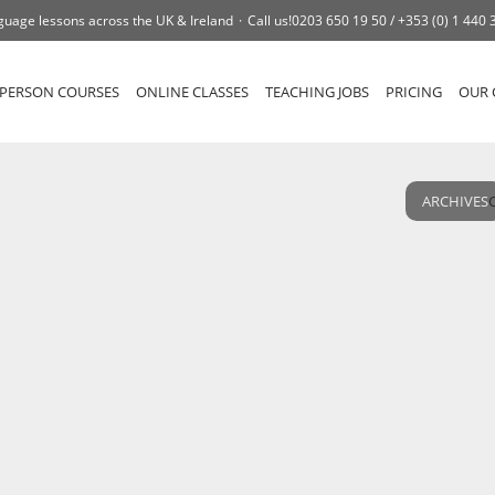
guage lessons across the UK & Ireland
Call us!
0203 650 19 50 /
+353 (0) 1 440 
-PERSON COURSES
ONLINE CLASSES
TEACHING JOBS
PRICING
OUR 
ARCHIVES