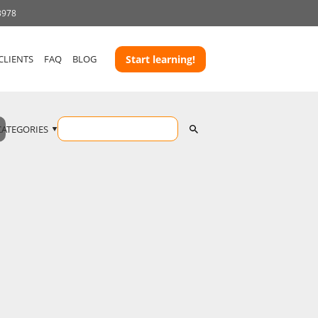
3978
CLIENTS
FAQ
BLOG
Start learning!
CATEGORIES