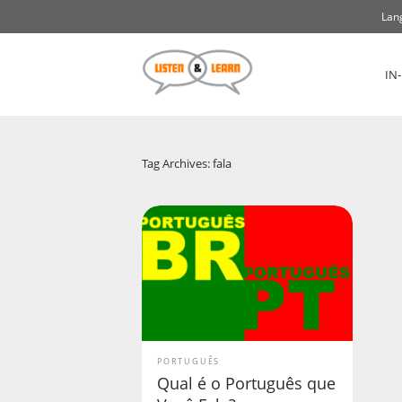
Lan
IN
Tag Archives: fala
PORTUGUÊS
Qual é o Português que