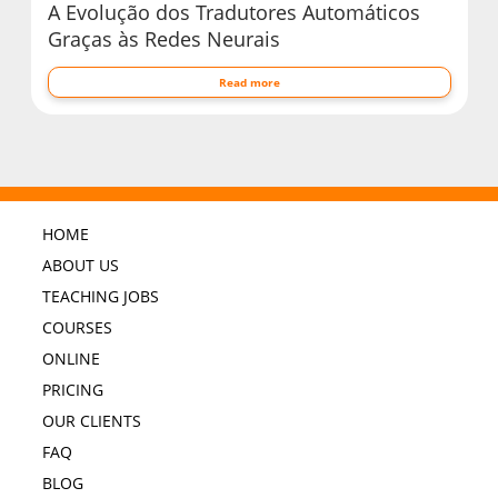
A Evolução dos Tradutores Automáticos
Graças às Redes Neurais
Read more
HOME
ABOUT US
TEACHING JOBS
COURSES
ONLINE
PRICING
OUR CLIENTS
FAQ
BLOG