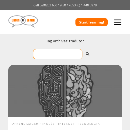
Call us!
0203 650 19 50 /
+353 (0) 1 440 3978
Start learning!
Tag Archives: tradutor
APRENDIZAGEM
INGLÊS
INTERNET
TECNOLOGIA