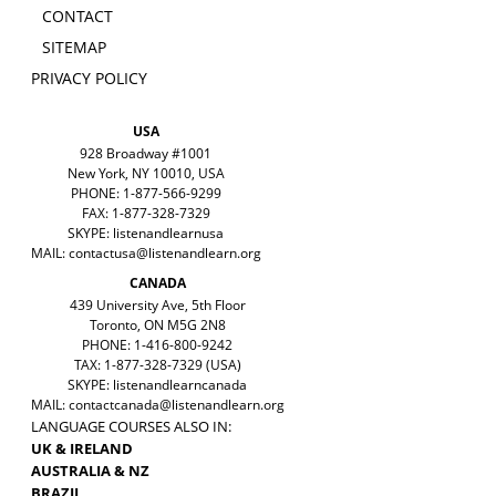
CONTACT
SITEMAP
PRIVACY POLICY
USA
928 Broadway #1001
New York, NY 10010, USA
PHONE: 1-877-566-9299
FAX: 1-877-328-7329
SKYPE: listenandlearnusa
MAIL:
contactusa@listenandlearn.org
CANADA
439 University Ave, 5th Floor
Toronto, ON M5G 2N8
PHONE: 1-416-800-9242
TAX: 1-877-328-7329 (USA)
SKYPE: listenandlearncanada
MAIL:
contactcanada@listenandlearn.org
LANGUAGE COURSES ALSO IN:
UK & IRELAND
AUSTRALIA & NZ
BRAZIL