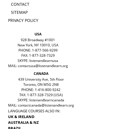
CONTACT
SITEMAP
PRIVACY POLICY
USA
928 Broadway #1001
New York, NY 10010, USA
PHONE: 1-877-566-9299
FAX: 1-877-328-7329
SKYPE: listenandlearnusa
MAIL:
contactusa@listenandlearn.org
CANADA
439 University Ave, 5th Floor
Toronto, ON M5G 2N8
PHONE: 1-416-800-9242
TAX: 1-877-328-7329 (USA)
SKYPE: listenandlearncanada
MAIL:
contactcanada@listenandlearn.org
LANGUAGE COURSES ALSO IN:
UK & IRELAND
AUSTRALIA & NZ
BRAZIL