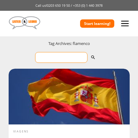
Call us!
0203 650 19 50 /
+353 (0) 1 440 3978
Start learning!
Tag Archives: flamenco
VIAGENS