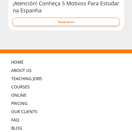
¡Atención! Conheça 5 Motivos Para Estudar
na Espanha
Read more
HOME
ABOUT US
TEACHING JOBS
COURSES
ONLINE
PRICING
OUR CLIENTS
FAQ
BLOG