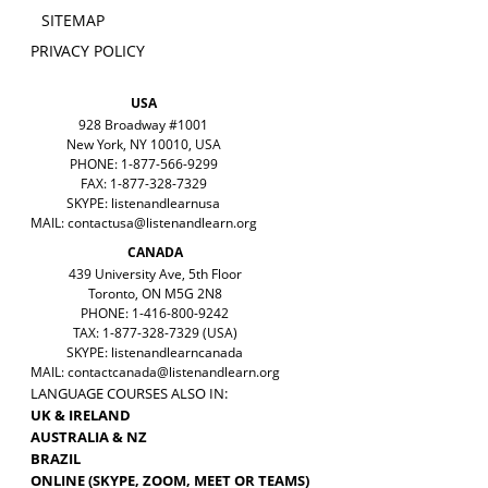
SITEMAP
PRIVACY POLICY
USA
928 Broadway #1001
New York, NY 10010, USA
PHONE: 1-877-566-9299
FAX: 1-877-328-7329
SKYPE: listenandlearnusa
MAIL:
contactusa@listenandlearn.org
CANADA
439 University Ave, 5th Floor
Toronto, ON M5G 2N8
PHONE: 1-416-800-9242
TAX: 1-877-328-7329 (USA)
SKYPE: listenandlearncanada
MAIL:
contactcanada@listenandlearn.org
LANGUAGE COURSES ALSO IN:
UK & IRELAND
AUSTRALIA & NZ
BRAZIL
ONLINE (SKYPE, ZOOM, MEET OR TEAMS)