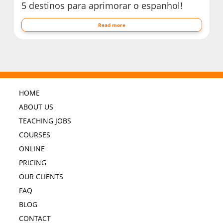
5 destinos para aprimorar o espanhol!
Read more
HOME
ABOUT US
TEACHING JOBS
COURSES
ONLINE
PRICING
OUR CLIENTS
FAQ
BLOG
CONTACT