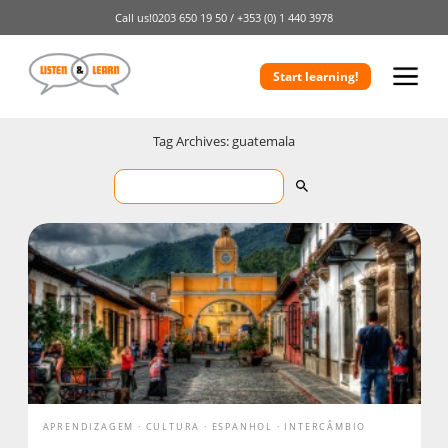
Call us!
0203 650 19 50 /
+353 (0) 1 440 3978
Start learning!
Tag Archives: guatemala
APRENDIZAGEM
CULTURA
ESPANHOL
INTERCÂMBIO