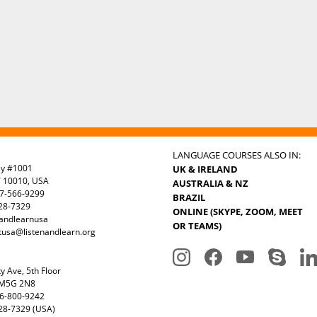
LANGUAGE COURSES ALSO IN:
ay #1001
UK & IRELAND
Y 10010, USA
AUSTRALIA & NZ
7-566-9299
BRAZIL
328-7329
ONLINE (SKYPE, ZOOM, MEET
nandlearnusa
OR TEAMS)
tusa@listenandlearn.org
y Ave, 5th Floor
 M5G 2N8
6-800-9242
28-7329 (USA)