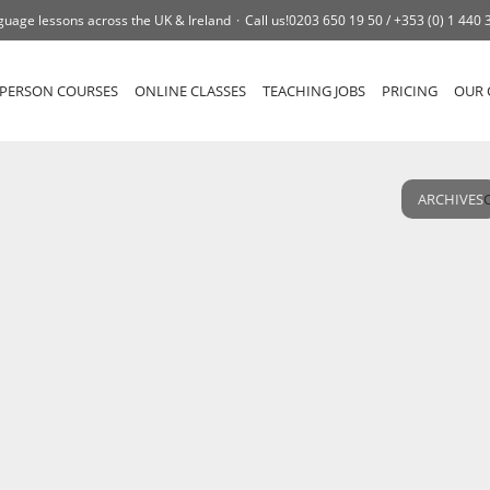
guage lessons across the UK & Ireland
Call us!
0203 650 19 50 /
+353 (0) 1 440 
-PERSON COURSES
ONLINE CLASSES
TEACHING JOBS
PRICING
OUR 
ARCHIVES