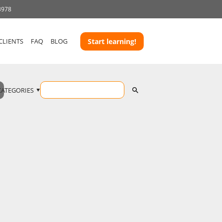
3978
CLIENTS
FAQ
BLOG
Start learning!
CATEGORIES