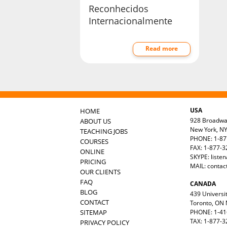
Reconhecidos
Internacionalmente
Read more
USA
HOME
928 Broadw
ABOUT US
New York, N
TEACHING JOBS
PHONE: 1-87
COURSES
FAX: 1-877-
ONLINE
SKYPE: liste
PRICING
MAIL:
contac
OUR CLIENTS
FAQ
CANADA
BLOG
439 Universit
CONTACT
Toronto, ON
SITEMAP
PHONE: 1-41
TAX: 1-877-3
PRIVACY POLICY