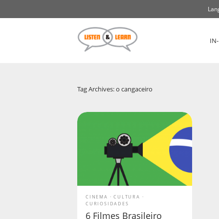
Lan
IN
Tag Archives: o cangaceiro
CINEMA
CULTURA
CURIOSIDADES
6 Filmes Brasileiro