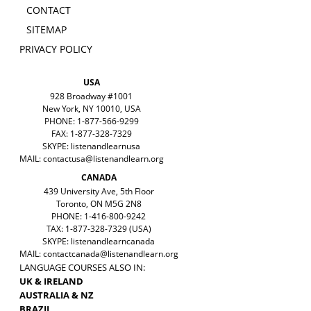
CONTACT
SITEMAP
PRIVACY POLICY
USA
928 Broadway #1001
New York, NY 10010, USA
PHONE: 1-877-566-9299
FAX: 1-877-328-7329
SKYPE: listenandlearnusa
MAIL:
contactusa@listenandlearn.org
CANADA
439 University Ave, 5th Floor
Toronto, ON M5G 2N8
PHONE: 1-416-800-9242
TAX: 1-877-328-7329 (USA)
SKYPE: listenandlearncanada
MAIL:
contactcanada@listenandlearn.org
LANGUAGE COURSES ALSO IN:
UK & IRELAND
AUSTRALIA & NZ
BRAZIL