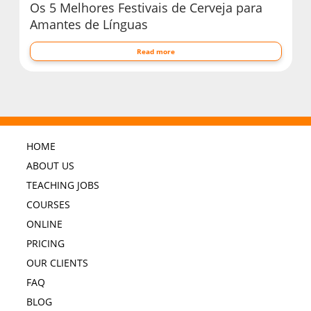
Os 5 Melhores Festivais de Cerveja para
Amantes de Línguas
Read more
HOME
ABOUT US
TEACHING JOBS
COURSES
ONLINE
PRICING
OUR CLIENTS
FAQ
BLOG