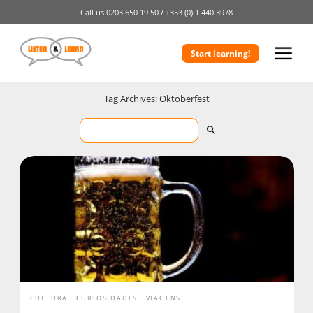
Call us!
0203 650 19 50 /
+353 (0) 1 440 3978
Start learning!
Tag Archives: Oktoberfest
CULTURA
CURIOSIDADES
VIAGENS