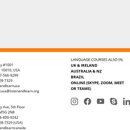
LANGUAGE COURSES ALSO IN:
ay #1001
UK & IRELAND
Y 10010, USA
AUSTRALIA & NZ
7-566-9299
BRAZIL
328-7329
ONLINE (SKYPE, ZOOM, MEET
nandlearnusa
OR TEAMS)
tusa@listenandlearn.org
y Ave, 5th Floor
 M5G 2N8
6-800-9242
28-7329 (USA)
nandlearncanada