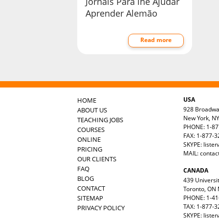
Jornais Para lhe Ajudar
Aprender Alemão
Read more
USA
HOME
928 Broadw
ABOUT US
New York, N
TEACHING JOBS
PHONE: 1-87
COURSES
FAX: 1-877-
ONLINE
SKYPE: liste
PRICING
MAIL:
contac
OUR CLIENTS
FAQ
CANADA
BLOG
439 Universit
CONTACT
Toronto, ON
SITEMAP
PHONE: 1-41
TAX: 1-877-3
PRIVACY POLICY
SKYPE: liste