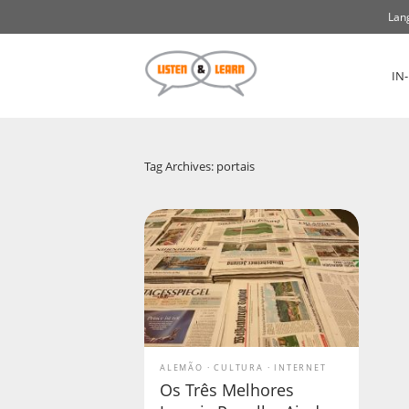
Lan
IN
Tag Archives: portais
ALEMÃO
CULTURA
INTERNET
Os Três Melhores