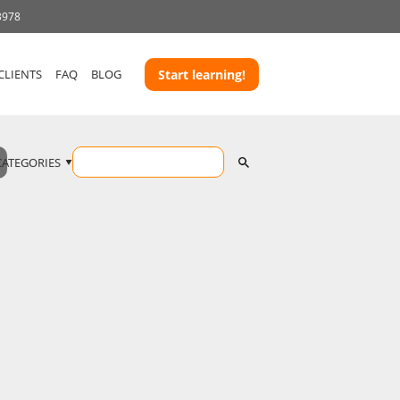
3978
CLIENTS
FAQ
BLOG
Start learning!
CATEGORIES