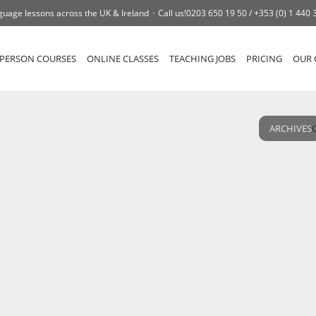
guage lessons across the UK & Ireland
Call us!
0203 650 19 50 /
+353 (0) 1 440 
-PERSON COURSES
ONLINE CLASSES
TEACHING JOBS
PRICING
OUR 
ARCHIVES