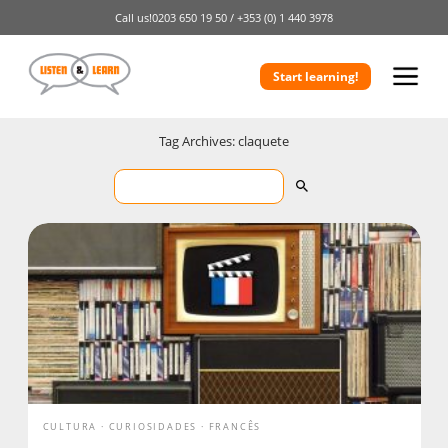
Call us!
0203 650 19 50 /
+353 (0) 1 440 3978
Start learning!
Tag Archives: claquete
CULTURA
CURIOSIDADES
FRANCÊS