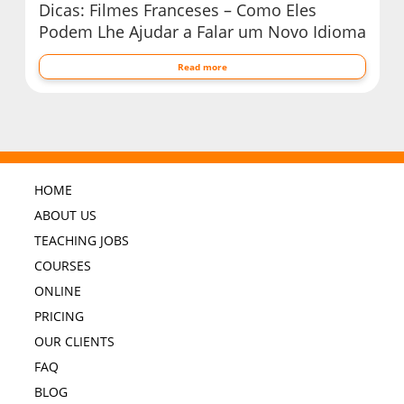
Dicas: Filmes Franceses – Como Eles
Podem Lhe Ajudar a Falar um Novo Idioma
Read more
HOME
ABOUT US
TEACHING JOBS
COURSES
ONLINE
PRICING
OUR CLIENTS
FAQ
BLOG