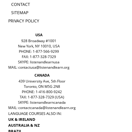
CONTACT
SITEMAP
PRIVACY POLICY
USA
928 Broadway #1001
New York, NY 10010, USA
PHONE: 1-877-566-9299
FAX: 1-877-328-7329
SKYPE: listenandlearnusa
MAIL:
contactusa@listenandlearn.org
CANADA
439 University Ave, 5th Floor
Toronto, ON M5G 2N8
PHONE: 1-416-800-9242
TAX: 1-877-328-7329 (USA)
SKYPE: listenandlearncanada
MAIL:
contactcanada@listenandlearn.org
LANGUAGE COURSES ALSO IN:
UK & IRELAND
AUSTRALIA & NZ
BRAZIL