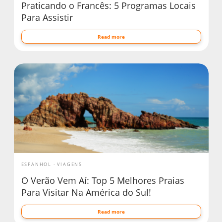
Praticando o Francês: 5 Programas Locais
Para Assistir
Read more
ESPANHOL
VIAGENS
O Verão Vem Aí: Top 5 Melhores Praias
Para Visitar Na América do Sul!
Read more