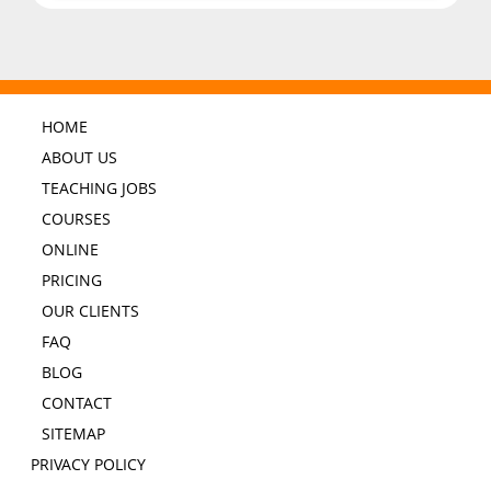
HOME
ABOUT US
TEACHING JOBS
COURSES
ONLINE
PRICING
OUR CLIENTS
FAQ
BLOG
CONTACT
SITEMAP
PRIVACY POLICY