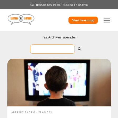
Call us!
0203 650 19 50 /
+353 (0) 1 440 3978
Start learning!
Tag Archives: apender
APRENDIZAGEM
FRANCÊS