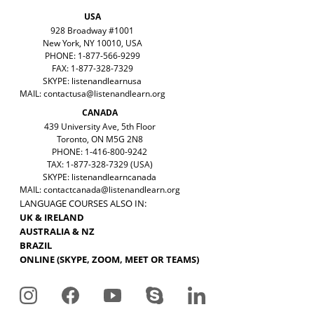
USA
928 Broadway #1001
New York, NY 10010, USA
PHONE: 1-877-566-9299
FAX: 1-877-328-7329
SKYPE: listenandlearnusa
MAIL:
contactusa@listenandlearn.org
CANADA
439 University Ave, 5th Floor
Toronto, ON M5G 2N8
PHONE: 1-416-800-9242
TAX: 1-877-328-7329 (USA)
SKYPE: listenandlearncanada
MAIL:
contactcanada@listenandlearn.org
LANGUAGE COURSES ALSO IN:
UK & IRELAND
AUSTRALIA & NZ
BRAZIL
ONLINE (SKYPE, ZOOM, MEET OR TEAMS)