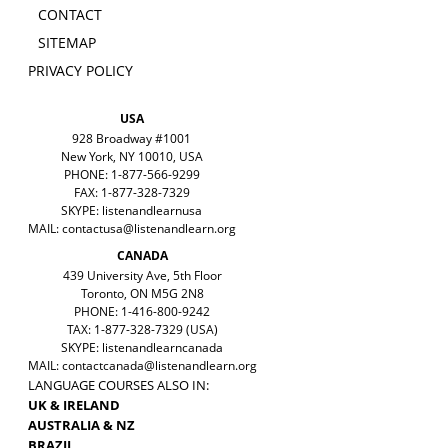
CONTACT
SITEMAP
PRIVACY POLICY
USA
928 Broadway #1001
New York, NY 10010, USA
PHONE: 1-877-566-9299
FAX: 1-877-328-7329
SKYPE: listenandlearnusa
MAIL:
contactusa@listenandlearn.org
CANADA
439 University Ave, 5th Floor
Toronto, ON M5G 2N8
PHONE: 1-416-800-9242
TAX: 1-877-328-7329 (USA)
SKYPE: listenandlearncanada
MAIL:
contactcanada@listenandlearn.org
LANGUAGE COURSES ALSO IN:
UK & IRELAND
AUSTRALIA & NZ
BRAZIL