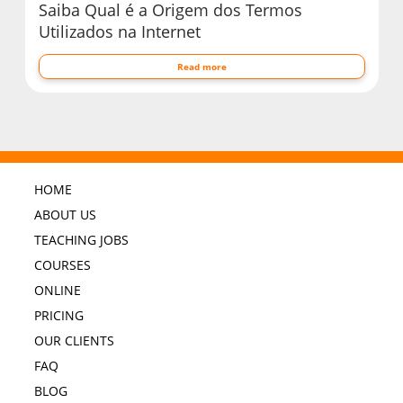
Saiba Qual é a Origem dos Termos
Utilizados na Internet
Read more
HOME
ABOUT US
TEACHING JOBS
COURSES
ONLINE
PRICING
OUR CLIENTS
FAQ
BLOG