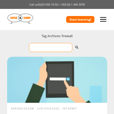
Call us!
0203 650 19 50 /
+353 (0) 1 440 3978
Start learning!
Tag Archives: firewall
APRENDIZAGEM
CURIOSIDADES
INTERNET