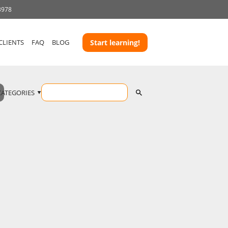
3978
CLIENTS
FAQ
BLOG
Start learning!
CATEGORIES