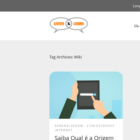
Lan
IN
Tag Archives: Wiki
APRENDIZAGEM
CURIOSIDADES
INTERNET
Saiba Qual é a Origem