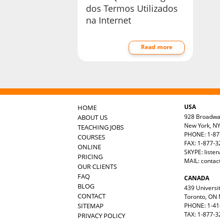
dos Termos Utilizados
na Internet
Read more
USA
HOME
928 Broadw
ABOUT US
New York, N
TEACHING JOBS
PHONE: 1-87
COURSES
FAX: 1-877-
ONLINE
SKYPE: liste
PRICING
MAIL:
contac
OUR CLIENTS
FAQ
CANADA
BLOG
439 Universit
CONTACT
Toronto, ON
SITEMAP
PHONE: 1-41
TAX: 1-877-3
PRIVACY POLICY