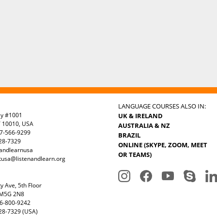
LANGUAGE COURSES ALSO IN:
ay #1001
UK & IRELAND
Y 10010, USA
AUSTRALIA & NZ
7-566-9299
BRAZIL
328-7329
ONLINE (SKYPE, ZOOM, MEET
nandlearnusa
OR TEAMS)
tusa@listenandlearn.org
y Ave, 5th Floor
 M5G 2N8
6-800-9242
28-7329 (USA)