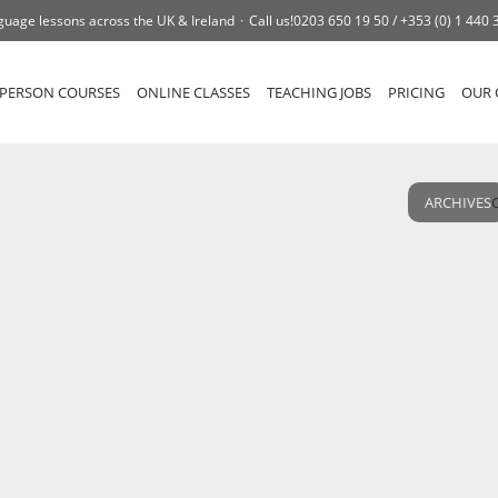
guage lessons across the UK & Ireland
Call us!
0203 650 19 50 /
+353 (0) 1 440 
-PERSON COURSES
ONLINE CLASSES
TEACHING JOBS
PRICING
OUR 
ARCHIVES