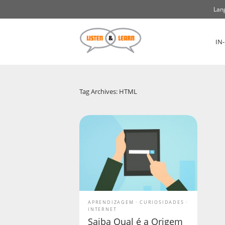
Lan
IN
Tag Archives: HTML
APRENDIZAGEM
CURIOSIDADES
INTERNET
Saiba Qual é a Origem