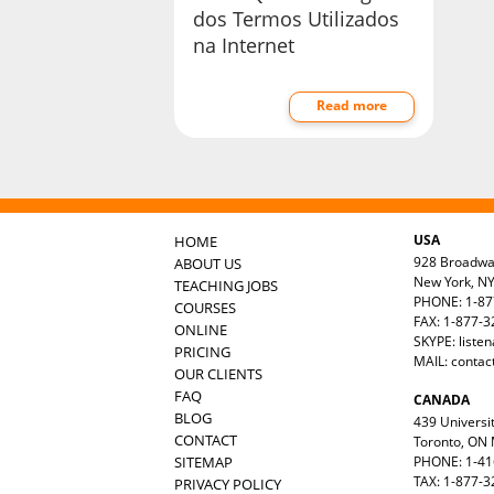
dos Termos Utilizados
na Internet
Read more
USA
HOME
928 Broadw
ABOUT US
New York, N
TEACHING JOBS
PHONE: 1-87
COURSES
FAX: 1-877-
ONLINE
SKYPE: liste
PRICING
MAIL:
contac
OUR CLIENTS
FAQ
CANADA
BLOG
439 Universit
CONTACT
Toronto, ON
SITEMAP
PHONE: 1-41
TAX: 1-877-3
PRIVACY POLICY