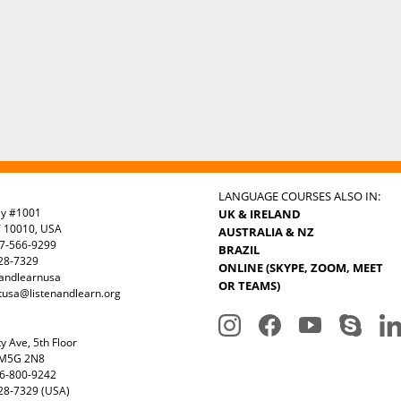
LANGUAGE COURSES ALSO IN:
ay #1001
UK & IRELAND
Y 10010, USA
AUSTRALIA & NZ
7-566-9299
BRAZIL
328-7329
ONLINE (SKYPE, ZOOM, MEET
nandlearnusa
OR TEAMS)
tusa@listenandlearn.org
y Ave, 5th Floor
 M5G 2N8
6-800-9242
28-7329 (USA)