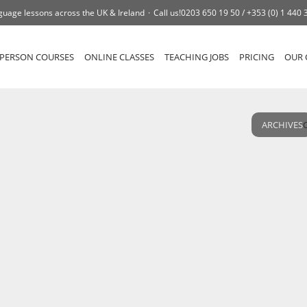
guage lessons across the UK & Ireland
Call us!
0203 650 19 50 /
+353 (0) 1 440 
-PERSON COURSES
ONLINE CLASSES
TEACHING JOBS
PRICING
OUR 
ARCHIVES