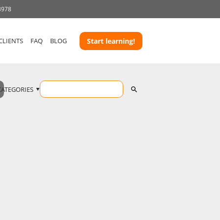
3978
CLIENTS
FAQ
BLOG
Start learning!
CATEGORIES