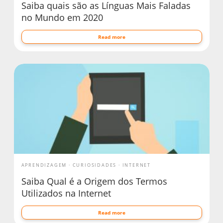
Saiba quais são as Línguas Mais Faladas
no Mundo em 2020
Read more
APRENDIZAGEM
CURIOSIDADES
INTERNET
Saiba Qual é a Origem dos Termos
Utilizados na Internet
Read more