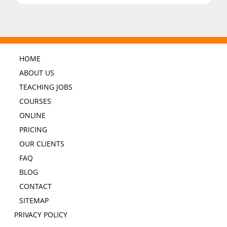
HOME
ABOUT US
TEACHING JOBS
COURSES
ONLINE
PRICING
OUR CLIENTS
FAQ
BLOG
CONTACT
SITEMAP
PRIVACY POLICY