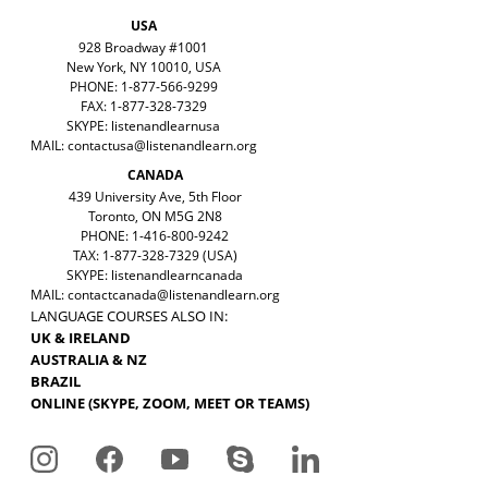
USA
928 Broadway #1001
New York, NY 10010, USA
PHONE: 1-877-566-9299
FAX: 1-877-328-7329
SKYPE: listenandlearnusa
MAIL:
contactusa@listenandlearn.org
CANADA
439 University Ave, 5th Floor
Toronto, ON M5G 2N8
PHONE: 1-416-800-9242
TAX: 1-877-328-7329 (USA)
SKYPE: listenandlearncanada
MAIL:
contactcanada@listenandlearn.org
LANGUAGE COURSES ALSO IN:
UK & IRELAND
AUSTRALIA & NZ
BRAZIL
ONLINE (SKYPE, ZOOM, MEET OR TEAMS)