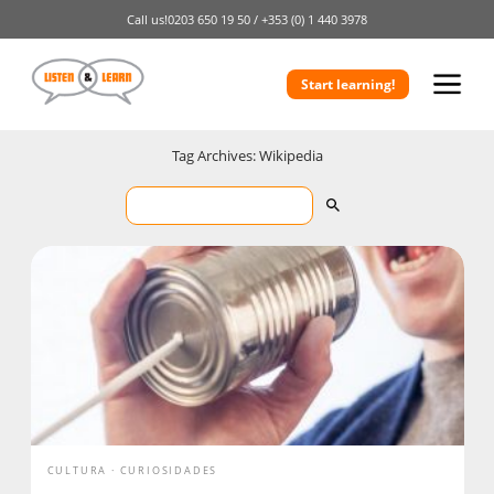
Call us!
0203 650 19 50 /
+353 (0) 1 440 3978
Start learning!
Tag Archives: Wikipedia
CULTURA
CURIOSIDADES