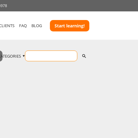
3978
CLIENTS
FAQ
BLOG
Start learning!
CATEGORIES