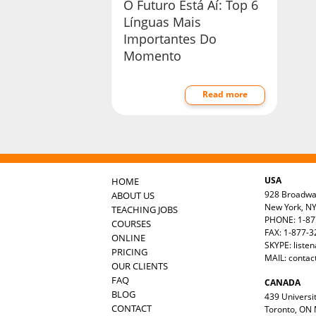
O Futuro Está Aí: Top 6
Línguas Mais
Importantes Do
Momento
Read more
USA
HOME
928 Broadw
ABOUT US
New York, N
TEACHING JOBS
PHONE: 1-87
COURSES
FAX: 1-877-
ONLINE
SKYPE: liste
PRICING
MAIL:
contac
OUR CLIENTS
FAQ
CANADA
BLOG
439 Universit
CONTACT
Toronto, ON