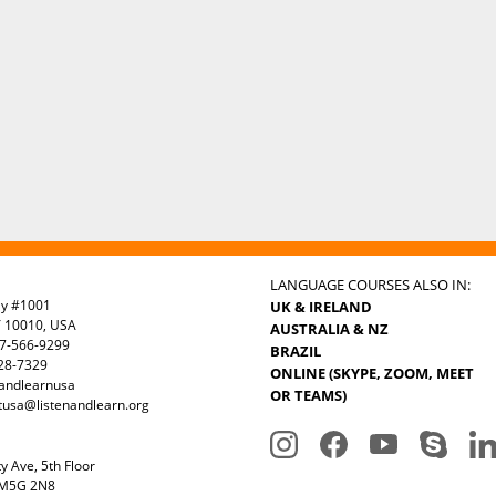
LANGUAGE COURSES ALSO IN:
ay #1001
UK & IRELAND
Y 10010, USA
AUSTRALIA & NZ
7-566-9299
BRAZIL
328-7329
ONLINE (SKYPE, ZOOM, MEET
nandlearnusa
OR TEAMS)
tusa@listenandlearn.org
y Ave, 5th Floor
 M5G 2N8