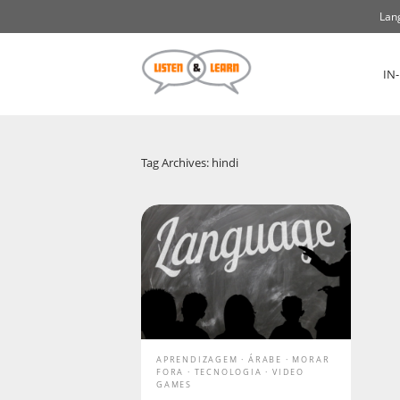
Lan
IN
Tag Archives: hindi
APRENDIZAGEM
ÁRABE
MORAR
FORA
TECNOLOGIA
VIDEO
GAMES