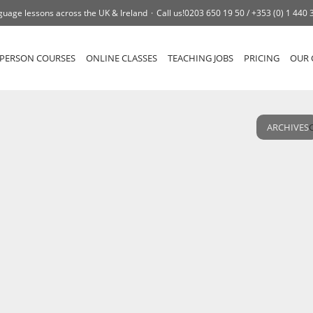
guage lessons across the UK & Ireland
Call us!
0203 650 19 50 /
+353 (0) 1 440 
-PERSON COURSES
ONLINE CLASSES
TEACHING JOBS
PRICING
OUR 
ARCHIVES