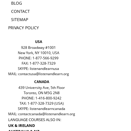
BLOG
CONTACT
SITEMAP
PRIVACY POLICY
USA
928 Broadway #1001
New York, NY 10010, USA
PHONE: 1-877-566-9299
FAX: 1-877-328-7329
SKYPE: listenandlearnusa
MAIL:
contactusa@listenandlearn.org
CANADA
439 University Ave, 5th Floor
Toronto, ON M5G 2N8
PHONE: 1-416-800-9242
TAX: 1-877-328-7329 (USA)
SKYPE: listenandlearncanada
MAIL:
contactcanada@listenandlearn.org
LANGUAGE COURSES ALSO IN:
UK & IRELAND