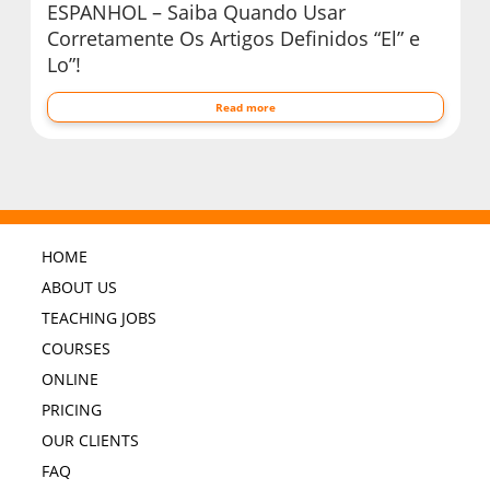
ESPANHOL – Saiba Quando Usar
Corretamente Os Artigos Definidos “El” e
Lo”!
Read more
HOME
ABOUT US
TEACHING JOBS
COURSES
ONLINE
PRICING
OUR CLIENTS
FAQ