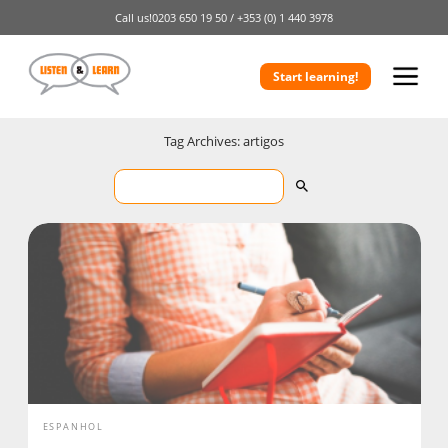
Call us!
0203 650 19 50 /
+353 (0) 1 440 3978
Start learning!
Tag Archives: artigos
ESPANHOL