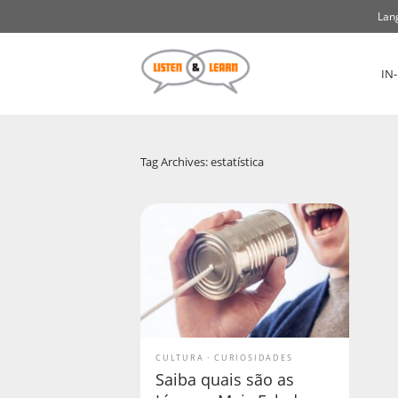
Lan
IN
Tag Archives: estatística
CULTURA
CURIOSIDADES
Saiba quais são as