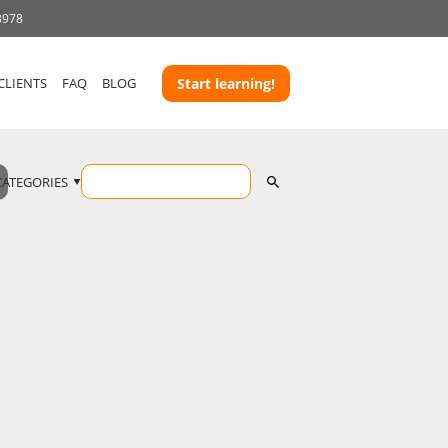
3978
CLIENTS
FAQ
BLOG
Start learning!
CATEGORIES