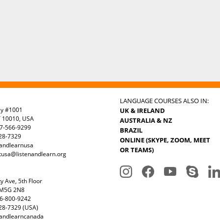
LANGUAGE COURSES ALSO IN:
ay #1001
UK & IRELAND
Y 10010, USA
AUSTRALIA & NZ
7-566-9299
BRAZIL
328-7329
ONLINE (SKYPE, ZOOM, MEET
nandlearnusa
OR TEAMS)
tusa@listenandlearn.org
y Ave, 5th Floor
 M5G 2N8
6-800-9242
28-7329 (USA)
nandlearncanada