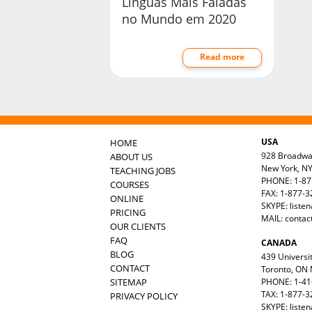
Línguas Mais Faladas
no Mundo em 2020
Read more
USA
HOME
928 Broadw
ABOUT US
New York, N
TEACHING JOBS
PHONE: 1-87
COURSES
FAX: 1-877-
ONLINE
SKYPE: liste
PRICING
MAIL:
contac
OUR CLIENTS
FAQ
CANADA
BLOG
439 Universit
CONTACT
Toronto, ON
SITEMAP
PHONE: 1-41
TAX: 1-877-3
PRIVACY POLICY
SKYPE: liste