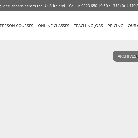
guage lessons across the UK & Ireland
Call us!
0203 650 19 50 /
+353 (0) 1 440 
-PERSON COURSES
ONLINE CLASSES
TEACHING JOBS
PRICING
OUR 
ARCHIVES