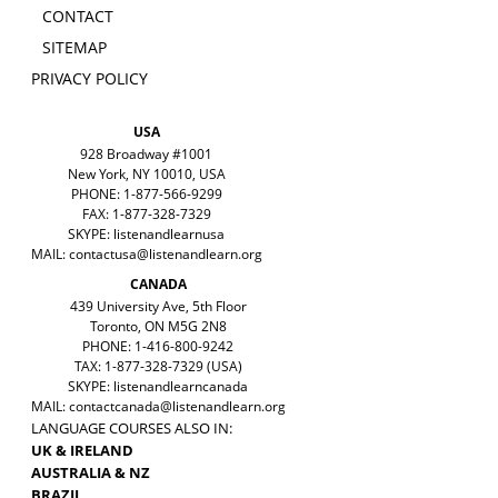
CONTACT
SITEMAP
PRIVACY POLICY
USA
928 Broadway #1001
New York, NY 10010, USA
PHONE: 1-877-566-9299
FAX: 1-877-328-7329
SKYPE: listenandlearnusa
MAIL:
contactusa@listenandlearn.org
CANADA
439 University Ave, 5th Floor
Toronto, ON M5G 2N8
PHONE: 1-416-800-9242
TAX: 1-877-328-7329 (USA)
SKYPE: listenandlearncanada
MAIL:
contactcanada@listenandlearn.org
LANGUAGE COURSES ALSO IN:
UK & IRELAND
AUSTRALIA & NZ
BRAZIL