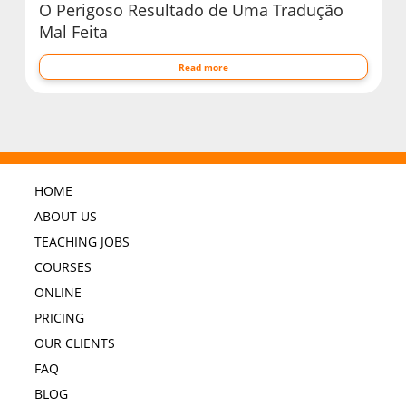
O Perigoso Resultado de Uma Tradução
Mal Feita
Read more
HOME
ABOUT US
TEACHING JOBS
COURSES
ONLINE
PRICING
OUR CLIENTS
FAQ
BLOG