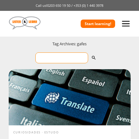
Call us!
0203 650 19 50 /
+353 (0) 1 440 3978
Start learning!
Tag Archives: gafes
CURIOSIDADES
ESTUDO