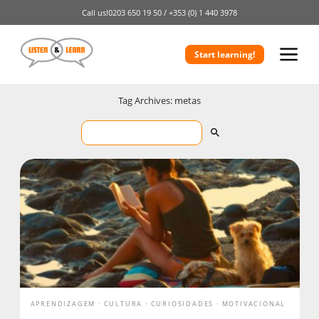
Call us!
0203 650 19 50 /
+353 (0) 1 440 3978
Start learning!
Tag Archives: metas
APRENDIZAGEM
CULTURA
CURIOSIDADES
MOTIVACIONAL