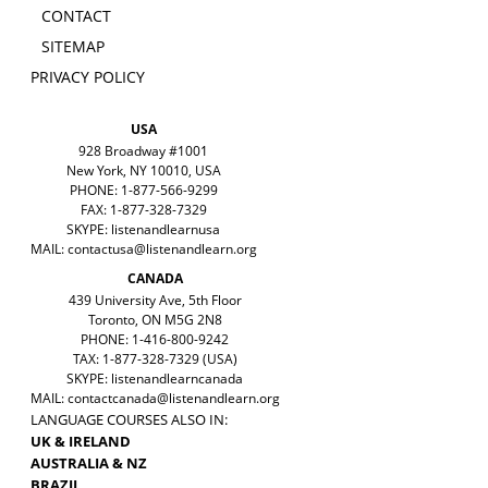
CONTACT
SITEMAP
PRIVACY POLICY
USA
928 Broadway #1001
New York, NY 10010, USA
PHONE: 1-877-566-9299
FAX: 1-877-328-7329
SKYPE: listenandlearnusa
MAIL:
contactusa@listenandlearn.org
CANADA
439 University Ave, 5th Floor
Toronto, ON M5G 2N8
PHONE: 1-416-800-9242
TAX: 1-877-328-7329 (USA)
SKYPE: listenandlearncanada
MAIL:
contactcanada@listenandlearn.org
LANGUAGE COURSES ALSO IN:
UK & IRELAND
AUSTRALIA & NZ
BRAZIL