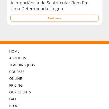
A Importância de Se Articular Bem Em
Uma Determinada Língua
Read more
HOME
ABOUT US
TEACHING JOBS
COURSES
ONLINE
PRICING
OUR CLIENTS
FAQ
BLOG