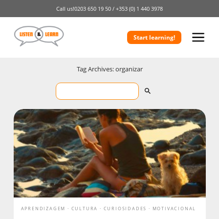
Call us!
0203 650 19 50 /
+353 (0) 1 440 3978
Start learning!
Tag Archives: organizar
APRENDIZAGEM
CULTURA
CURIOSIDADES
MOTIVACIONAL