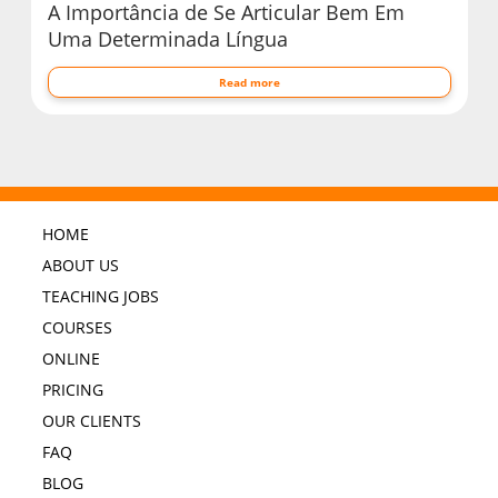
A Importância de Se Articular Bem Em
Uma Determinada Língua
Read more
HOME
ABOUT US
TEACHING JOBS
COURSES
ONLINE
PRICING
OUR CLIENTS
FAQ
BLOG