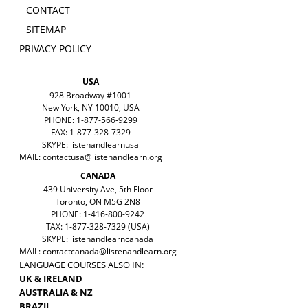
CONTACT
SITEMAP
PRIVACY POLICY
USA
928 Broadway #1001
New York, NY 10010, USA
PHONE: 1-877-566-9299
FAX: 1-877-328-7329
SKYPE: listenandlearnusa
MAIL:
contactusa@listenandlearn.org
CANADA
439 University Ave, 5th Floor
Toronto, ON M5G 2N8
PHONE: 1-416-800-9242
TAX: 1-877-328-7329 (USA)
SKYPE: listenandlearncanada
MAIL:
contactcanada@listenandlearn.org
LANGUAGE COURSES ALSO IN:
UK & IRELAND
AUSTRALIA & NZ
BRAZIL